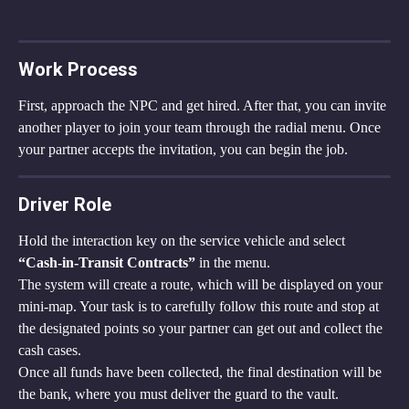
Work Process
First, approach the NPC and get hired. After that, you can invite 
another player to join your team through the radial menu. Once 
your partner accepts the invitation, you can begin the job.
Driver Role
Hold the interaction key on the service vehicle and select 
“Cash-in-Transit Contracts”
 in the menu.
The system will create a route, which will be displayed on your 
mini-map. Your task is to carefully follow this route and stop at 
the designated points so your partner can get out and collect the 
cash cases.
Once all funds have been collected, the final destination will be 
the bank, where you must deliver the guard to the vault.