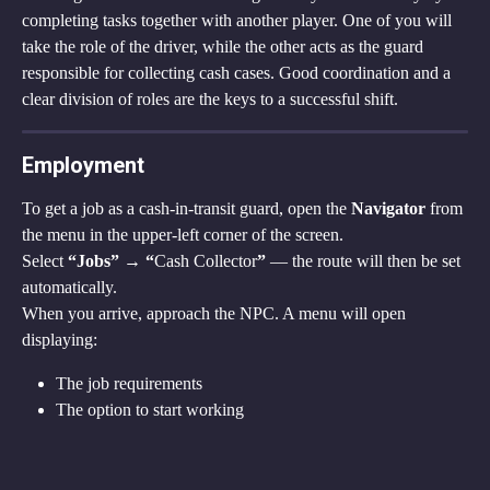
completing tasks together with another player. One of you will 
take the role of the driver, while the other acts as the guard 
responsible for collecting cash cases. Good coordination and a 
clear division of roles are the keys to a successful shift.
Employment
To get a job as a cash-in-transit guard, open the 
Navigator
 from 
the menu in the upper-left corner of the screen.
Select 
“Jobs” → “
Cash Collector
”
 — the route will then be set 
automatically.
When you arrive, approach the NPC. A menu will open 
displaying:
The job requirements
The option to start working