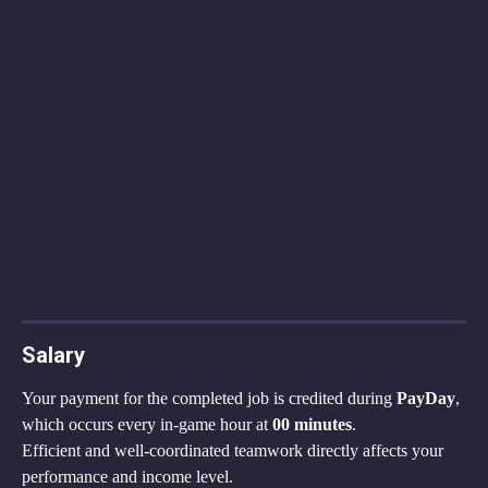
Salary
Your payment for the completed job is credited during 
PayDay
, 
which occurs every in-game hour at 
00 minutes
.
Efficient and well-coordinated teamwork directly affects your 
performance and income level.