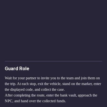
Guard Role
Wait for your partner to invite you to the team and join them on 
the trip. At each stop, exit the vehicle, stand on the marker, enter 
the displayed code, and collect the case.
After completing the route, enter the bank vault, approach the 
NPC, and hand over the collected funds.