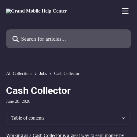
Skip to main content
Search for articles...
All Collections
Jobs
Cash Collector
Cash Collector
June 28, 2026
Table of contents
Working as a Cash Collector is a great way to earn money by 