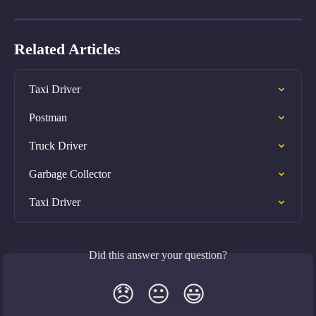
Related Articles
Taxi Driver
Postman
Truck Driver
Garbage Collector
Taxi Driver
Did this answer your question?
😞
😐
😃