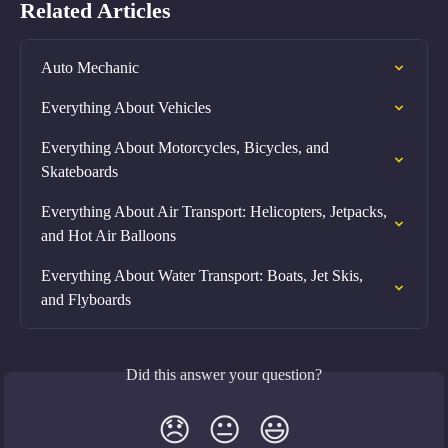
Related Articles
Auto Mechanic
Everything About Vehicles
Everything About Motorcycles, Bicycles, and 
Skateboards
Everything About Air Transport: Helicopters, Jetpacks, 
and Hot Air Balloons
Everything About Water Transport: Boats, Jet Skis, 
and Flyboards
Did this answer your question?
😞
😐
😃