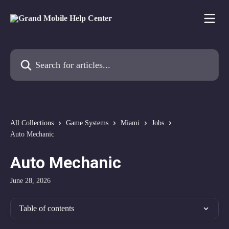
Skip to main content
Search for articles...
All Collections
Game Systems
Miami
Jobs
Auto Mechanic
Auto Mechanic
June 28, 2026
Table of contents