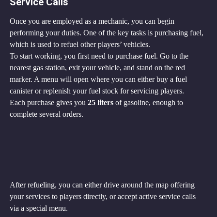
Service Calls
Once you are employed as a mechanic, you can begin 
performing your duties. One of the key tasks is purchasing fuel, 
which is used to refuel other players’ vehicles.
To start working, you first need to purchase fuel. Go to the 
nearest gas station, exit your vehicle, and stand on the red 
marker. A menu will open where you can either buy a fuel 
canister or replenish your fuel stock for servicing players.
Each purchase gives you 
25 liters
 of gasoline, enough to 
complete several orders.
After refueling, you can either drive around the map offering 
your services to players directly, or accept active service calls 
via a special menu.