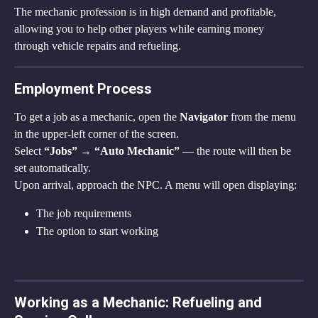
The mechanic profession is in high demand and profitable, 
allowing you to help other players while earning money 
through vehicle repairs and refueling.
Employment Process
To get a job as a mechanic, open the 
Navigator
 from the menu 
in the upper-left corner of the screen.
Select 
“Jobs” → “Auto Mechanic”
 — the route will then be 
set automatically.
Upon arrival, approach the NPC. A menu will open displaying:
The job requirements
The option to start working
Working as a Mechanic: Refueling and 