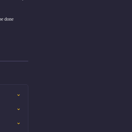
be done 