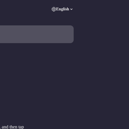
English
, and then tap 