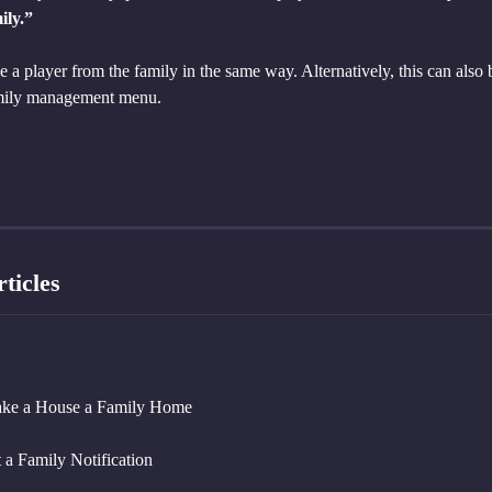
ily.”
a player from the family in the same way. Alternatively, this can also 
amily management menu.
ticles
ke a House a Family Home
 a Family Notification