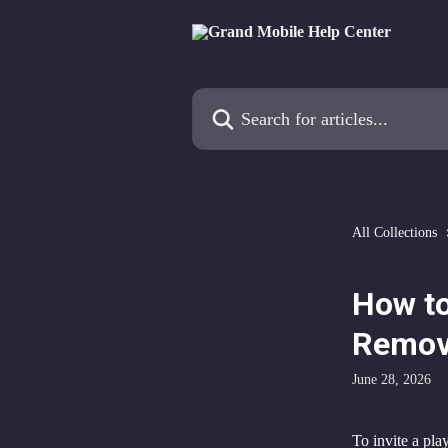
Skip to main content
Search for articles...
All Collections
How to
Remov
June 28, 2026
To invite a play