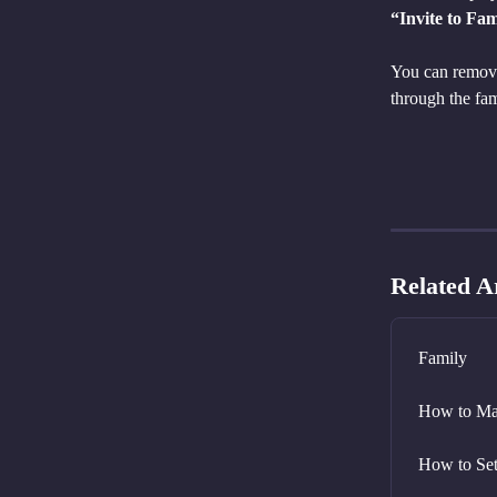
“Invite to Fam
You can remove 
through the f
Related Ar
Family
How to Ma
How to Set