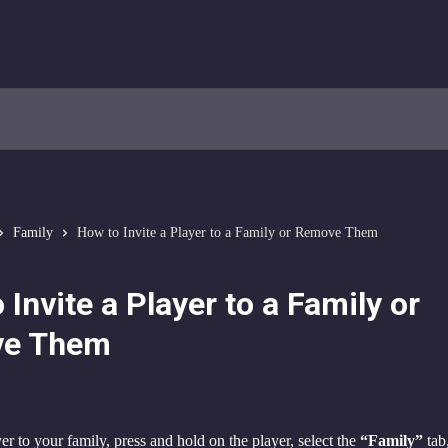
Family
How to Invite a Player to a Family or Remove Them
 Invite a Player to a Family or
e Them
er to your family, press and hold on the player, select the 
“Family”
 tab