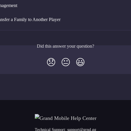
nagement
nsfer a Family to Another Player
Did this answer your question?
😞
😐
😃
Technical Support:
support@grnd.gg