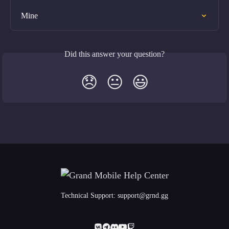
Mine
Did this answer your question?
😞
😐
😃
Technical Support:
support@grnd.gg