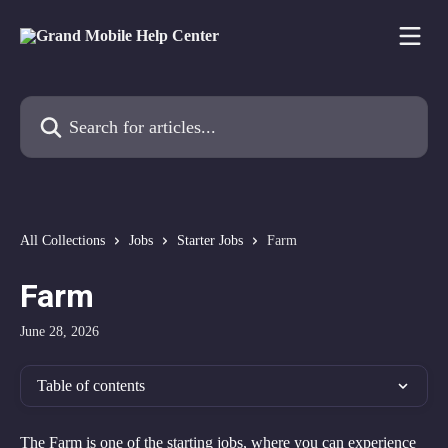
Skip to main content
Search for articles...
All Collections
Jobs
Starter Jobs
Farm
Farm
June 28, 2026
Table of contents
The Farm is one of the starting jobs, where you can experience 