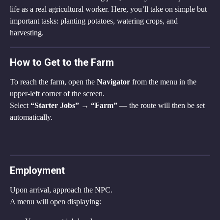
life as a real agricultural worker. Here, you’ll take on simple but 
important tasks: planting potatoes, watering crops, and 
harvesting.
How to Get to the Farm
To reach the farm, open the 
Navigator
 from the menu in the 
upper-left corner of the screen.
Select 
“Starter Jobs” → “Farm”
 — the route will then be set 
automatically.
Employment
Upon arrival, approach the NPC.
A menu will open displaying: