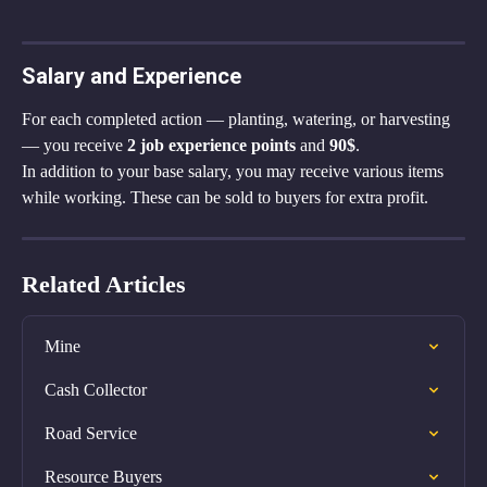
Salary and Experience
For each completed action — planting, watering, or harvesting 
— you receive 
2 job experience points
 and 
90$
.
In addition to your base salary, you may receive various items 
while working. These can be sold to buyers for extra profit.
Related Articles
Mine
Cash Collector
Road Service
Resource Buyers