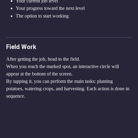
Your current job level
Your progress toward the next level
The option to start working
Field Work
After getting the job, head to the field.
When you reach the marked spot, an interactive circle will 
appear at the bottom of the screen.
By tapping it, you can perform the main tasks: planting 
potatoes, watering crops, and harvesting. Each action is done in 
sequence.