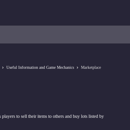
Useful Information and Game Mechanics
Marketplace
 players to sell their items to others and buy lots listed by 