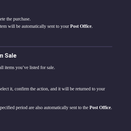
ete the purchase.
item will be automatically sent to your 
Post Office
.
m Sale
ll items you’ve listed for sale.
ct it, confirm the action, and it will be returned to your 
specified period are also automatically sent to the 
Post Office
.