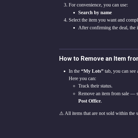
For convenience, you can use:
Search by name
Select the item you want and compl
After confirming the deal, the 
How to Remove an Item fro
In the 
“My Lots”
 tab, you can see a
Here you can:
Track their status.
Remove an item from sale — sele
Post Office
.
⚠️ All items that are not sold within the 