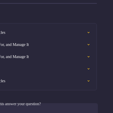
cles
or, and Manage It
or, and Manage It
cles
his answer your question?