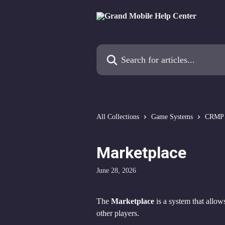
Skip to main content
Search for articles...
All Collections
Game Systems
CRMP
Marketplace
June 28, 2026
The 
Marketplace
 is a system that allows
other players.