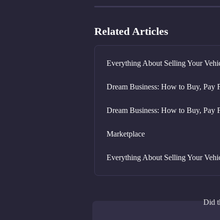
Related Articles
Everything About Selling Your Vehi
Dream Business: How to Buy, Pay F
Dream Business: How to Buy, Pay F
Marketplace
Everything About Selling Your Vehi
Did t