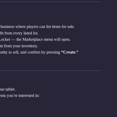
business where players can list items for sale.
t from every listed lot.
 Locker — the Marketplace menu will open.
tem from your inventory.
antity to sell, and confirm by pressing 
“Create.”
ur tablet.
ems you’re interested in: