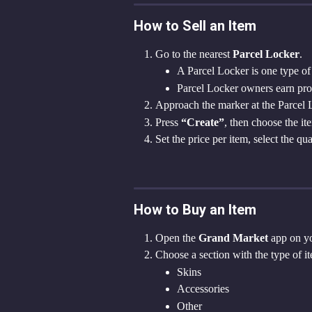
How to Sell an Item
Go to the nearest 
Parcel Locker
.
A Parcel Locker is one type of 
Parcel Locker owners earn profi
Approach the marker at the Parcel
Press 
“Create”
, then choose the i
Set the price per item, select the qu
How to Buy an Item
Open the 
Grand Market
 app on yo
Choose a section with the type of it
Skins
Accessories
Other