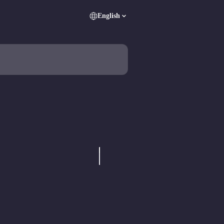
English