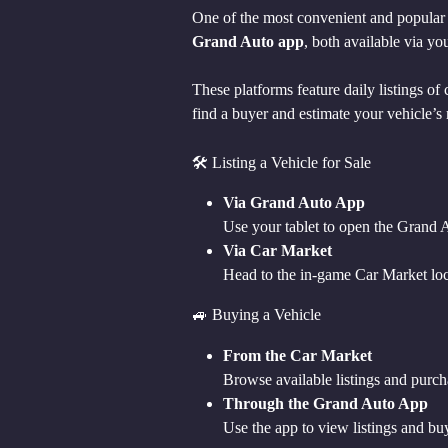
One of the most convenient and popular w
Grand Auto app
, both available via yo
These platforms feature daily listings of
find a buyer and estimate your vehicle’s 
🛠 Listing a Vehicle for Sale
Via Grand Auto App
Use your tablet to open the Grand A
Via Car Market
Head to the in-game Car Market locat
🚙 Buying a Vehicle
From the Car Market
Browse available listings and purcha
Through the Grand Auto App
Use the app to view listings and bu