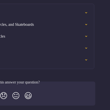
cles, and Skateboards
cles
his answer your question?
😞
😐
😃