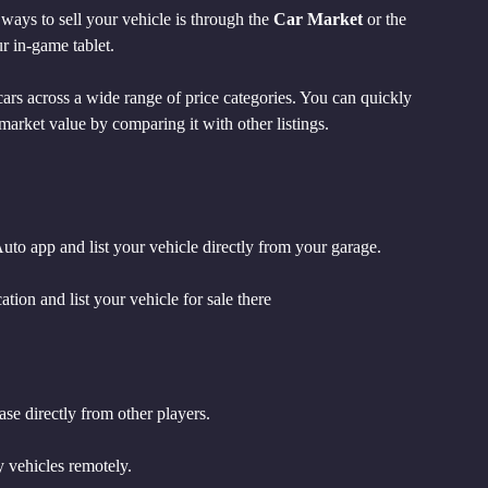
ays to sell your vehicle is through the 
Car Market
 or the 
ur in-game tablet.
 cars across a wide range of price categories. You can quickly 
market value by comparing it with other listings.
uto app and list your vehicle directly from your garage.
ion and list your vehicle for sale there
se directly from other players.
y vehicles remotely.