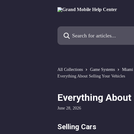
Skip to main content
Search for articles...
All Collections
Game Systems
Miami
Everything About Selling Your Vehicles
Everything About 
June 28, 2026
Selling Cars