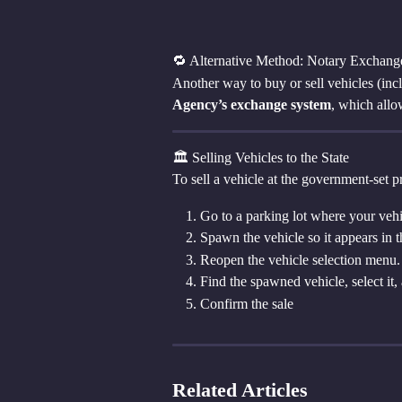
🔁 Alternative Method: Notary Exchang
Another way to buy or sell vehicles (incl
Agency’s exchange system
, which allo
🏛 Selling Vehicles to the State
To sell a vehicle at the government-set pr
Go to a parking lot where your veh
Spawn the vehicle so it appears in 
Reopen the vehicle selection menu.
Find the spawned vehicle, select it,
Confirm the sale
Related Articles