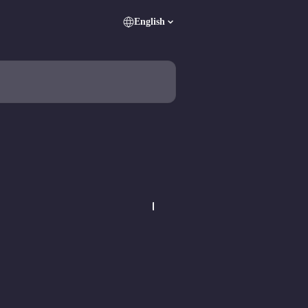
English