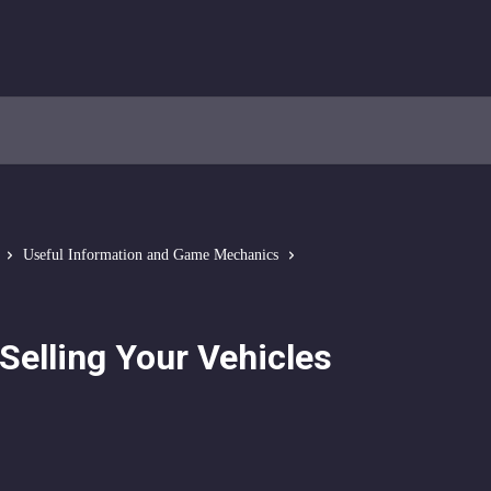
Useful Information and Game Mechanics
Selling Your Vehicles