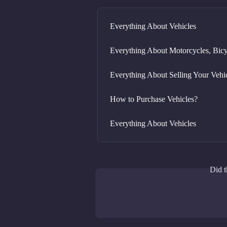
Everything About Vehicles
Everything About Motorcycles, Bicy
Everything About Selling Your Vehi
How to Purchase Vehicles?
Everything About Vehicles
Did t