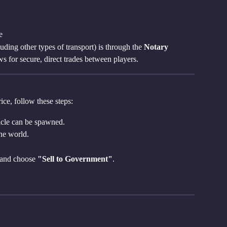
e
uding other types of transport) is through the 
Notary 
ws for secure, direct trades between players.
ice, follow these steps:
icle can be spawned.
the world.
 and choose 
"Sell to Government"
.