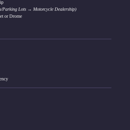
ip
/Parking Lots → Motorcycle Dealership)
ket or Drome
gency