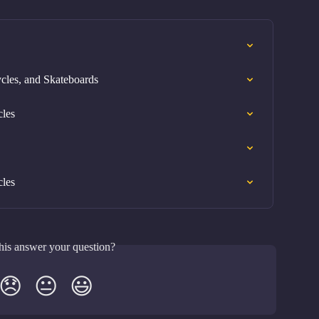
cles, and Skateboards
cles
cles
his answer your question?
😞
😐
😃