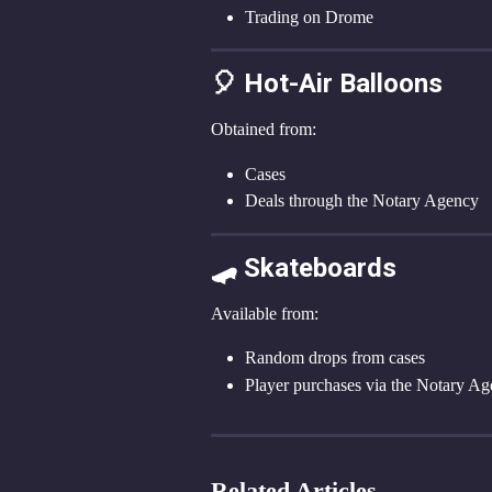
Trading on Drome
🎈 Hot-Air Balloons
Obtained from:
Cases
Deals through the Notary Agency
🛹 Skateboards
Available from:
Random drops from cases
Player purchases via the Notary A
Related Articles