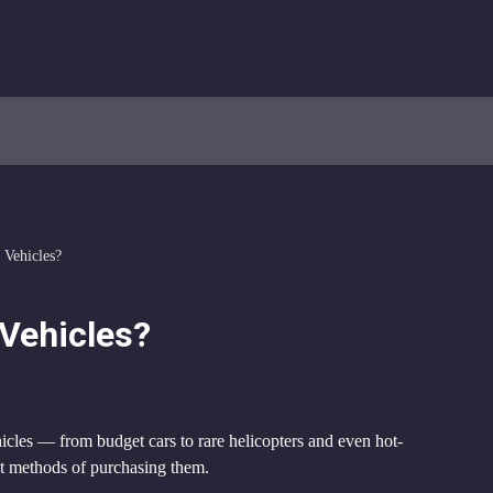
 Vehicles?
Vehicles?
icles — from budget cars to rare helicopters and even hot-
ent methods of purchasing them.