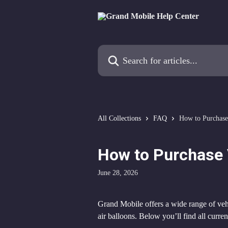
Skip to main content
Search for articles...
All Collections
FAQ
How to Purchase
How to Purchase 
June 28, 2026
Grand Mobile offers a wide range of veh
air balloons. Below you’ll find all curr