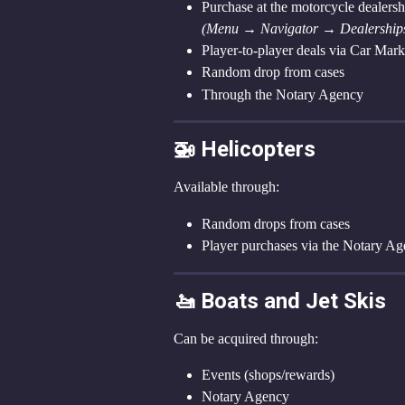
Purchase at the motorcycle dealersh
(Menu → Navigator → Dealerships
Player-to-player deals via Car Mar
Random drop from cases
Through the Notary Agency
🚁 Helicopters
Available through:
Random drops from cases
Player purchases via the Notary A
🚤 Boats and Jet Skis
Can be acquired through:
Events (shops/rewards)
Notary Agency