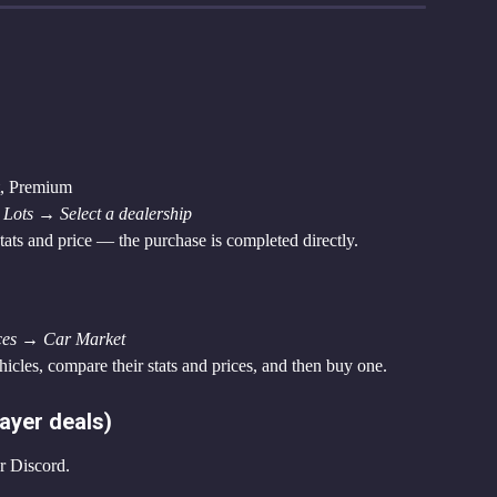
t, Premium
Lots → Select a dealership
stats and price — the purchase is completed directly.
ces → Car Market
hicles, compare their stats and prices, and then buy one.
ayer deals)
r Discord.