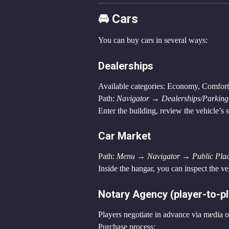
🚘 Cars
You can buy cars in several ways:
Dealerships
Available categories: Economy, Comfor
Path: 
Navigator → Dealerships/Parking 
Enter the building, review the vehicle’s 
Car Market
Path: 
Menu → Navigator → Public Pla
Inside the hangar, you can inspect the ve
Notary Agency (player-to-pl
Players negotiate in advance via media o
Purchase process: