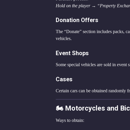
Hold on the player → “Property Exchan
Donation Offers
The “Donate” section includes packs, ca
vehicles.
Event Shops
Some special vehicles are sold in event s
Cases
Certain cars can be obtained randomly f
🏍️ Motorcycles and Bi
Ways to obtain: