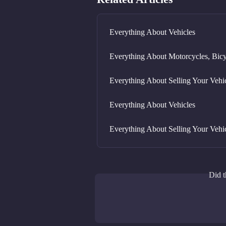
Everything About Vehicles
Everything About Motorcycles, Bicy
Everything About Selling Your Vehi
Everything About Vehicles
Everything About Selling Your Vehi
Did t