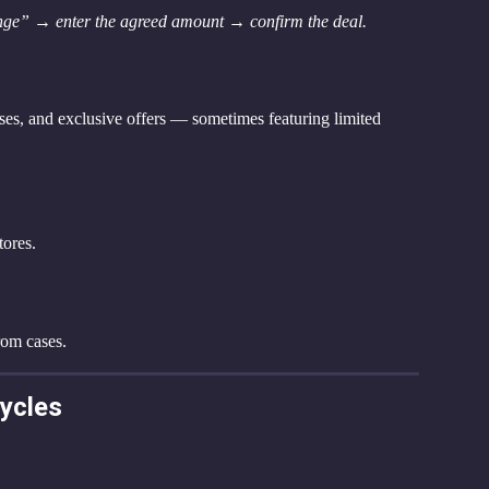
ge” → enter the agreed amount → confirm the deal.
ses, and exclusive offers — sometimes featuring limited 
tores.
rom cases.
cycles