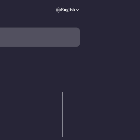
English