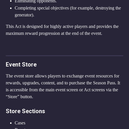
Eliminating opponents.
Completing special objectives (for example, destroying the 
generator).
This Act is designed for highly active players and provides the 
maximum reward progression at the end of the event.
Event Store
The event store allows players to exchange event resources for 
rewards, upgrades, content, and to purchase the Season Pass. It 
is accessible from the main event screen or Act screens via the 
“Store” button.
Store Sections
Cases