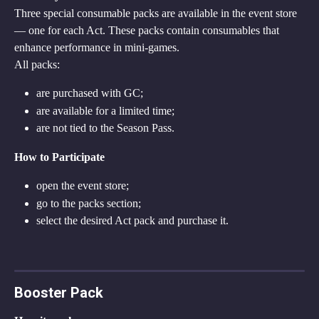
Three special consumable packs are available in the event store 
— one for each Act. These packs contain consumables that 
enhance performance in mini-games.
All packs:
are purchased with GC;
are available for a limited time;
are not tied to the Season Pass.
How to Participate
open the event store;
go to the packs section;
select the desired Act pack and purchase it.
Booster Pack