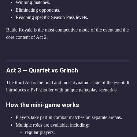
Winning matches.
Eliminating opponents.
Reaching specific Season Pass levels.
Battle Royale is the most competitive mode of the event and the 
core content of Act 2.
Act 3 — Quartet vs Grinch
The third Act is the final and most dynamic stage of the event. It 
introduces a PvP shooter with unique gameplay scenarios.
How the mini-game works
Players take part in combat matches on separate arenas.
Multiple roles are available, including:
regular players;