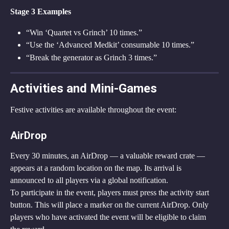
Stage 3 Examples
“Win ‘Quartet vs Grinch’ 10 times.”
“Use the ‘Advanced Medkit’ consumable 10 times.”
“Break the generator as Grinch 3 times.”
Activities and Mini-Games
Festive activities are available throughout the event:
AirDrop
Every 30 minutes, an AirDrop — a valuable reward crate — 
appears at a random location on the map. Its arrival is 
announced to all players via a global notification.
To participate in the event, players must press the activity start 
button. This will place a marker on the current AirDrop. Only 
players who have activated the event will be eligible to claim 