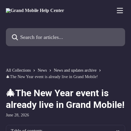
Skip to main content
Search for articles...
All Collections
News
News and updates archive
🎄The New Year event is already live in Grand Mobile!
🎄The New Year event is
already live in Grand Mobile!
June 28, 2026
Table of contents