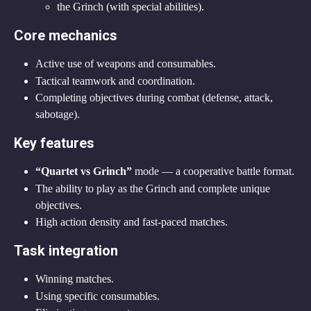
the Grinch (with special abilities).
Core mechanics
Active use of weapons and consumables.
Tactical teamwork and coordination.
Completing objectives during combat (defense, attack, 
sabotage).
Key features
“Quartet vs Grinch”
 mode — a cooperative battle format.
The ability to play as the Grinch and complete unique 
objectives.
High action density and fast-paced matches.
Task integration
Winning matches.
Using specific consumables.