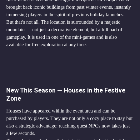
brought back iconic buildings from past winter events, instantly 
immersing players in the spirit of previous holiday launches.
But that’s not all. The location is surrounded by a majestic 
mountain — not just a decorative element, but a full part of 
gameplay. It is used in one of the mini-games and is also 
available for free exploration at any time.
New This Season — Houses in the Festive 
Zone
Houses have appeared within the event area and can be 
purchased by players. They are not only a cozy place to stay but 
also a strategic advantage: reaching quest NPCs now takes just 
a few seconds.