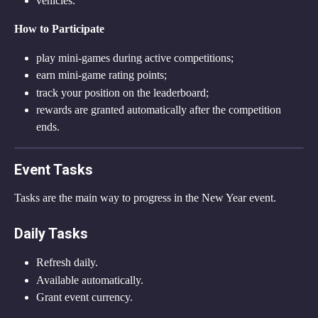
vehicles.
How to Participate
play mini-games during active competitions;
earn mini-game rating points;
track your position on the leaderboard;
rewards are granted automatically after the competition 
ends.
Event Tasks
Tasks are the main way to progress in the New Year event.
Daily Tasks
Refresh daily.
Available automatically.
Grant event currency.