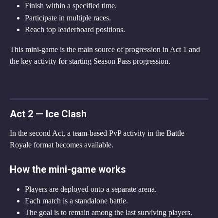
Finish within a specified time.
Participate in multiple races.
Reach top leaderboard positions.
This mini-game is the main source of progression in Act 1 and 
the key activity for starting Season Pass progression.
Act 2 — Ice Clash
In the second Act, a team-based PvP activity in the Battle 
Royale format becomes available.
How the mini-game works
Players are deployed onto a separate arena.
Each match is a standalone battle.
The goal is to remain among the last surviving players.