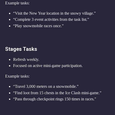
Example tasks:
“Visit the New Year location in the snowy village.”
“Complete 3 event activities from the task list.”
“Play snowmobile races once.”
Stages Tasks
Refresh weekly.
Focused on active mini-game participation.
Example tasks:
“Travel 3,000 meters on a snowmobile.”
“Find loot from 15 chests in the Ice Clash mini-game.”
“Pass through checkpoint rings 150 times in races."