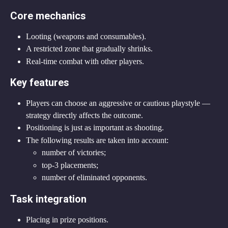
Core mechanics
Looting (weapons and consumables).
A restricted zone that gradually shrinks.
Real-time combat with other players.
Key features
Players can choose an aggressive or cautious playstyle — 
strategy directly affects the outcome.
Positioning is just as important as shooting.
The following results are taken into account:
number of victories;
top-3 placements;
number of eliminated opponents.
Task integration
Placing in prize positions.