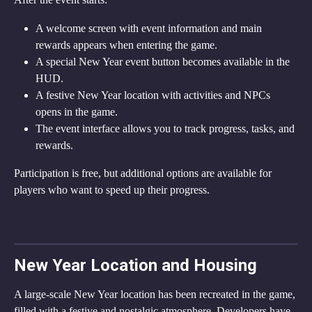
A welcome screen with event information and main 
rewards appears when entering the game.
A special New Year event button becomes available in the 
HUD.
A festive New Year location with activities and NPCs 
opens in the game.
The event interface allows you to track progress, tasks, and 
rewards.
Participation is free, but additional options are available for 
players who want to speed up their progress.
New Year Location and Housing
A large-scale New Year location has been recreated in the game, 
filled with a festive and nostalgic atmosphere. Developers have 