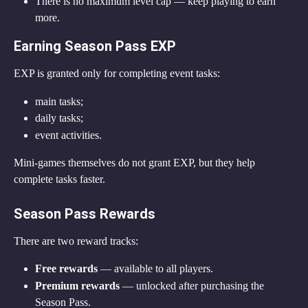
There is no maximum level cap — keep playing to earn 
more.
Earning Season Pass EXP
EXP is granted only for completing event tasks:
main tasks;
daily tasks;
event activities.
Mini-games themselves do not grant EXP, but they help 
complete tasks faster.
Season Pass Rewards
There are two reward tracks:
Free rewards
 — available to all players.
Premium rewards
 — unlocked after purchasing the 
Season Pass.