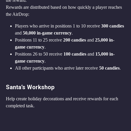
the reward.
Rewards are distributed based on how quickly a player reaches 
the AirDrop:
Players who arrive in positions 1 to 10 receive 
300 candies
and 
50,000 in-game currency
.
Positions 11 to 25 receive 
200 candies
 and 
25,000 in-
game currency
.
Positions 26 to 50 receive 
100 candies
 and 
15,000 in-
game currency
.
All other participants who arrive later receive 
50 candies
.
Santa’s Workshop
Help create holiday decorations and receive rewards for each 
completed task.