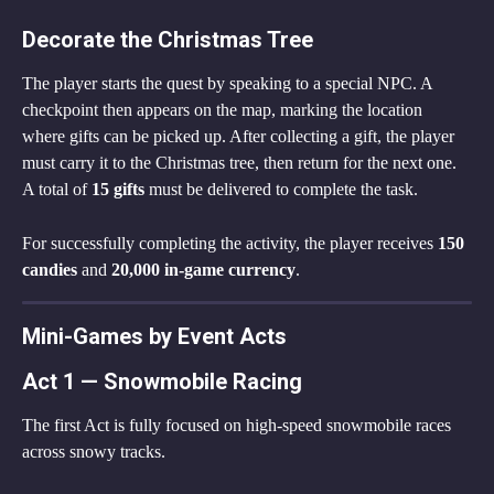
Decorate the Christmas Tree
The player starts the quest by speaking to a special NPC. A 
checkpoint then appears on the map, marking the location 
where gifts can be picked up. After collecting a gift, the player 
must carry it to the Christmas tree, then return for the next one. 
A total of 
15 gifts
 must be delivered to complete the task.
For successfully completing the activity, the player receives 
150 
candies
 and 
20,000 in-game currency
.
Mini-Games by Event Acts
Act 1 — Snowmobile Racing
The first Act is fully focused on high-speed snowmobile races 
across snowy tracks.