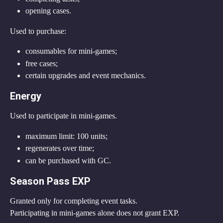
opening cases.
Used to purchase:
consumables for mini-games;
free cases;
certain upgrades and event mechanics.
Energy
Used to participate in mini-games.
maximum limit: 100 units;
regenerates over time;
can be purchased with GC.
Season Pass EXP
Granted only for completing event tasks.
Participating in mini-games alone does not grant EXP.