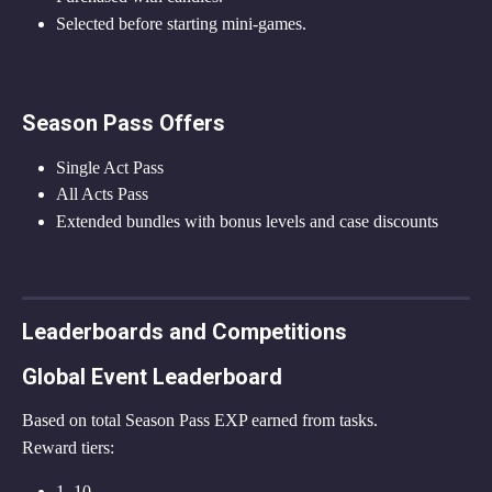
Selected before starting mini-games.
Season Pass Offers
Single Act Pass
All Acts Pass
Extended bundles with bonus levels and case discounts
Leaderboards and Competitions
Global Event Leaderboard
Based on total Season Pass EXP earned from tasks.
Reward tiers:
1–10