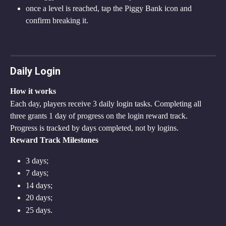
once a level is reached, tap the Piggy Bank icon and 
confirm breaking it.
Daily Login
How it works
Each day, players receive 3 daily login tasks. Completing all 
three grants 1 day of progress on the login reward track.
Progress is tracked by days completed, not by logins.
Reward Track Milestones
3 days;
7 days;
14 days;
20 days;
25 days.