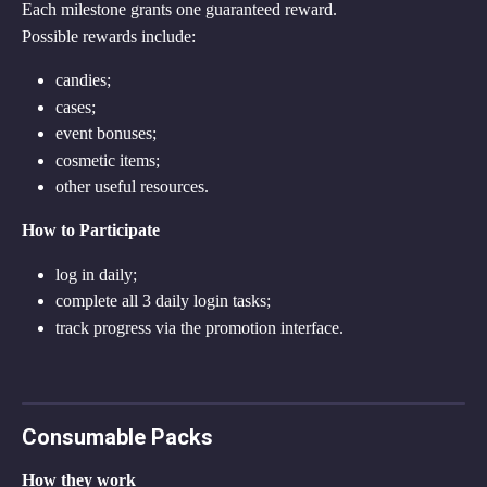
Each milestone grants one guaranteed reward.
Possible rewards include:
candies;
cases;
event bonuses;
cosmetic items;
other useful resources.
How to Participate
log in daily;
complete all 3 daily login tasks;
track progress via the promotion interface.
Consumable Packs
How they work