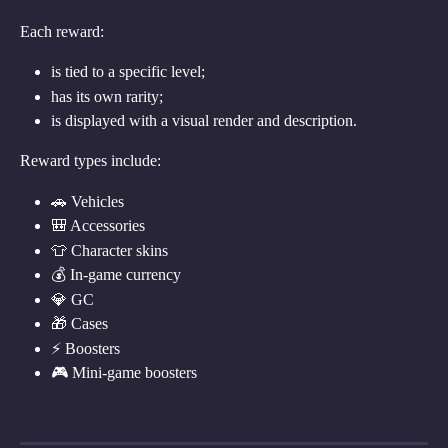
Each reward:
is tied to a specific level;
has its own rarity;
is displayed with a visual render and description.
Reward types include:
🚗 Vehicles
🎒 Accessories
👕 Character skins
💰 In-game currency
💎 GC
🎁 Cases
⚡ Boosters
🎮 Mini-game boosters