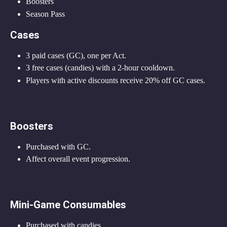
Boosters
Season Pass
Cases
3 paid cases (GC), one per Act.
3 free cases (candies) with a 2-hour cooldown.
Players with active discounts receive 20% off GC cases.
Boosters
Purchased with GC.
Affect overall event progression.
Mini-Game Consumables
Purchased with candies.