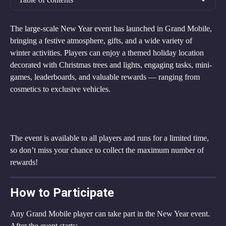
The large-scale New Year event has launched in Grand Mobile, 
bringing a festive atmosphere, gifts, and a wide variety of 
winter activities. Players can enjoy a themed holiday location 
decorated with Christmas trees and lights, engaging tasks, mini-
games, leaderboards, and valuable rewards — ranging from 
cosmetics to exclusive vehicles.
The event is available to all players and runs for a limited time, 
so don’t miss your chance to collect the maximum number of 
rewards!
How to Participate
Any Grand Mobile player can take part in the New Year event.
After the event starts: