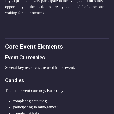
If you plan to actively participate in the event, don’t miss this 
opportunity — the auction is already open, and the houses are 
waiting for their owners.
Core Event Elements
Event Currencies
Several key resources are used in the event.
Candies
The main event currency. Earned by:
completing activities;
participating in mini-games;
completing tasks;