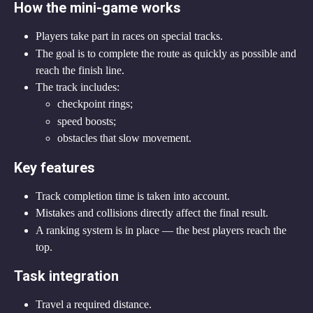
How the mini-game works
Players take part in races on special tracks.
The goal is to complete the route as quickly as possible and 
reach the finish line.
The track includes:
checkpoint rings;
speed boosts;
obstacles that slow movement.
Key features
Track completion time is taken into account.
Mistakes and collisions directly affect the final result.
A ranking system is in place — the best players reach the 
top.
Task integration
Travel a required distance.