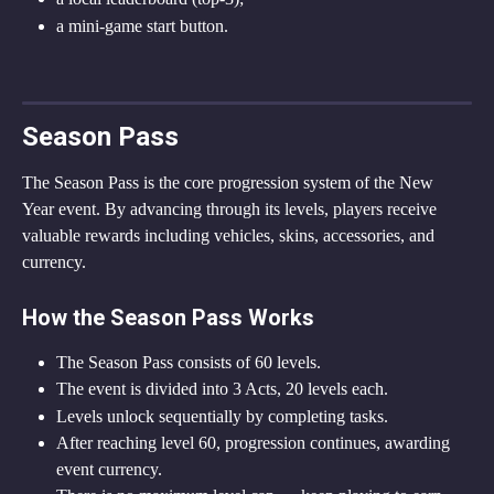
a mini-game start button.
Season Pass
The Season Pass is the core progression system of the New 
Year event. By advancing through its levels, players receive 
valuable rewards including vehicles, skins, accessories, and 
currency.
How the Season Pass Works
The Season Pass consists of 60 levels.
The event is divided into 3 Acts, 20 levels each.
Levels unlock sequentially by completing tasks.
After reaching level 60, progression continues, awarding 
event currency.