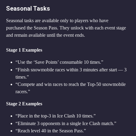
Seasonal Tasks
Seasonal tasks are available only to players who have 
purchased the Season Pass. They unlock with each event stage 
and remain available until the event ends.
Stage 1 Examples
“Use the ‘Save Points’ consumable 10 times.”
“Finish snowmobile races within 3 minutes after start — 3 
times.”
“Compete and win races to reach the Top-50 snowmobile 
racers.”
Stage 2 Examples
“Place in the top-3 in Ice Clash 10 times.”
“Eliminate 3 opponents in a single Ice Clash match.”
“Reach level 40 in the Season Pass.”