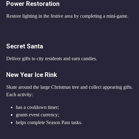
Power Restoration
Restore lighting in the festive area by completing a mini-game.
Secret Santa
Deliver gifts to city residents and earn candies.
New Year Ice Rink
Skate around the large Christmas tree and collect appearing gifts.
Each activity:
has a cooldown timer;
grants event currency;
helps complete Season Pass tasks.