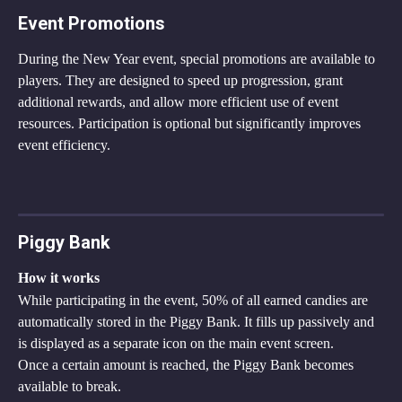
Event Promotions
During the New Year event, special promotions are available to 
players. They are designed to speed up progression, grant 
additional rewards, and allow more efficient use of event 
resources. Participation is optional but significantly improves 
event efficiency.
Piggy Bank
How it works
While participating in the event, 50% of all earned candies are 
automatically stored in the Piggy Bank. It fills up passively and 
is displayed as a separate icon on the main event screen.
Once a certain amount is reached, the Piggy Bank becomes 
available to break.