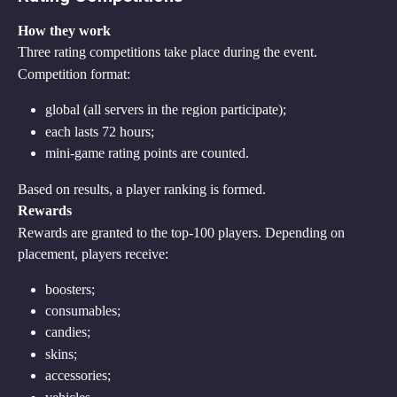
How they work
Three rating competitions take place during the event.
Competition format:
global (all servers in the region participate);
each lasts 72 hours;
mini-game rating points are counted.
Based on results, a player ranking is formed.
Rewards
Rewards are granted to the top-100 players. Depending on 
placement, players receive:
boosters;
consumables;
candies;
skins;
accessories;