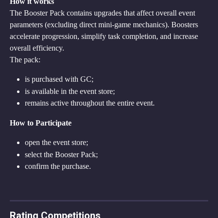
How it works
The Booster Pack contains upgrades that affect overall event 
parameters (excluding direct mini-game mechanics). Boosters 
accelerate progression, simplify task completion, and increase 
overall efficiency.
The pack:
is purchased with GC;
is available in the event store;
remains active throughout the entire event.
How to Participate
open the event store;
select the Booster Pack;
confirm the purchase.
Rating Competitions