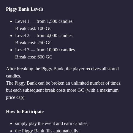
Piggy Bank Levels
Level 1 — from 1,500 candies
Break cost: 100 GC
Level 2 — from 4,000 candies
Break cost: 250 GC
Level 3 — from 10,000 candies
Break cost: 600 GC
After breaking the Piggy Bank, the player receives all stored 
candies.
The Piggy Bank can be broken an unlimited number of times, 
but each subsequent break costs more GC (with a maximum 
price cap).
How to Participate
simply play the event and earn candies;
the Piggy Bank fills automatically;