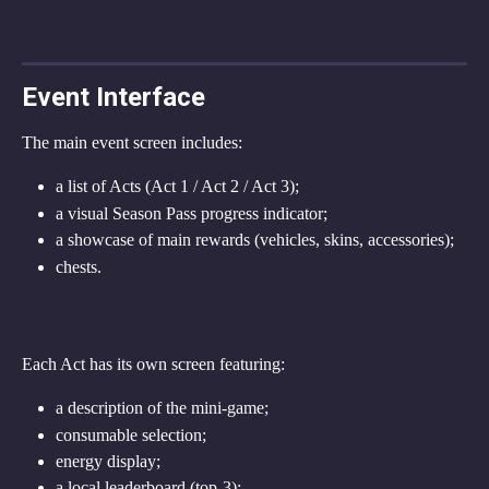
Event Interface
The main event screen includes:
a list of Acts (Act 1 / Act 2 / Act 3);
a visual Season Pass progress indicator;
a showcase of main rewards (vehicles, skins, accessories);
chests.
Each Act has its own screen featuring:
a description of the mini-game;
consumable selection;
energy display;
a local leaderboard (top-3);