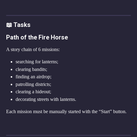
📖 Tasks
Path of the Fire Horse
A story chain of 6 missions:
searching for lanterns;
clearing bandits;
finding an airdrop;
patrolling districts;
clearing a hideout;
decorating streets with lanterns.
Each mission must be manually started with the “Start” button.