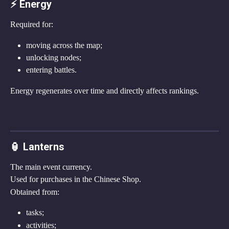
⚡ Energy
Required for:
moving across the map;
unlocking nodes;
entering battles.
Energy regenerates over time and directly affects rankings.
🏮 Lanterns
The main event currency.
Used for purchases in the Chinese Shop.
Obtained from:
tasks;
activities;