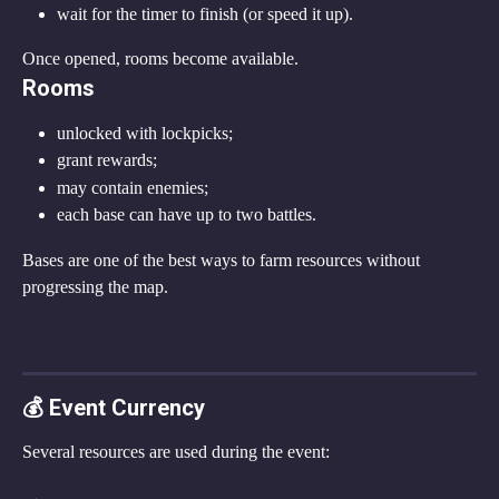
wait for the timer to finish (or speed it up).
Once opened, rooms become available.
Rooms
unlocked with lockpicks;
grant rewards;
may contain enemies;
each base can have up to two battles.
Bases are one of the best ways to farm resources without 
progressing the map.
💰 Event Currency
Several resources are used during the event: