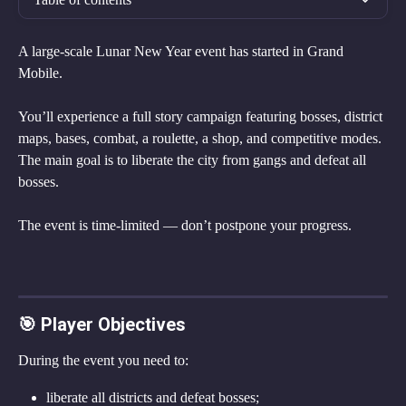
A large-scale Lunar New Year event has started in Grand 
Mobile.
You’ll experience a full story campaign featuring bosses, district 
maps, bases, combat, a roulette, a shop, and competitive modes.
The main goal is to liberate the city from gangs and defeat all 
bosses.
The event is time-limited — don’t postpone your progress.
🎯 Player Objectives
During the event you need to:
liberate all districts and defeat bosses;