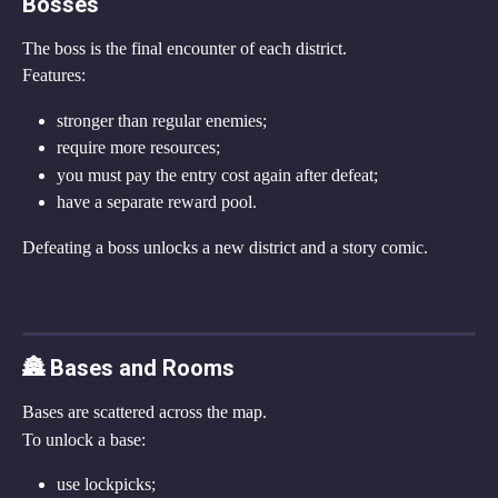
Bosses
The boss is the final encounter of each district.
Features:
stronger than regular enemies;
require more resources;
you must pay the entry cost again after defeat;
have a separate reward pool.
Defeating a boss unlocks a new district and a story comic.
🏯 Bases and Rooms
Bases are scattered across the map.
To unlock a base:
use lockpicks;