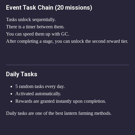
Event Task Chain (20 missions)
Tasks unlock sequentially.
There is a timer between them.
You can speed them up with GC.
After completing a stage, you can unlock the second reward tier.
Daily Tasks
5 random tasks every day.
Activated automatically.
Rewards are granted instantly upon completion.
Daily tasks are one of the best lantern farming methods.