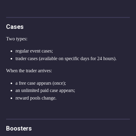
Cases
Two types:
regular event cases;
trader cases (available on specific days for 24 hours).
When the trader arrives:
a free case appears (once);
an unlimited paid case appears;
reward pools change.
Boosters