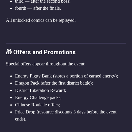
third — after the second boss;
fourth — after the finale.
All unlocked comics can be replayed.
🎁 Offers and Promotions
Special offers appear throughout the event:
Energy Piggy Bank (stores a portion of earned energy);
Dragon Pack (after the first district battle);
District Liberation Reward;
Energy Challenge packs;
Chinese Roulette offers;
Price Drop (resource discounts 3 days before the event 
ends).