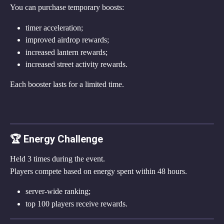
You can purchase temporary boosts:
timer acceleration;
improved airdrop rewards;
increased lantern rewards;
increased street activity rewards.
Each booster lasts for a limited time.
🏆 Energy Challenge
Held 3 times during the event.
Players compete based on energy spent within 48 hours.
server-wide ranking;
top 100 players receive rewards.