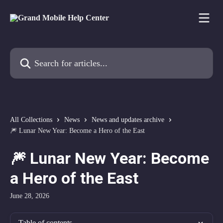
Skip to main content
Search for articles...
All Collections
News
News and updates archive
🎆 Lunar New Year: Become a Hero of the East
🎆 Lunar New Year: Become
a Hero of the East
June 28, 2026
Table of contents