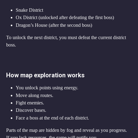
Snake District
Ox District (unlocked after defeating the first boss)
Dragon’s House (after the second boss)
To unlock the next district, you must defeat the current district 
boss.
How map exploration works
You unlock points using energy.
Move along routes.
Fight enemies.
Discover bases.
Face a boss at the end of each district.
Parts of the map are hidden by fog and reveal as you progress.
If you lack resources, the game will notify you.