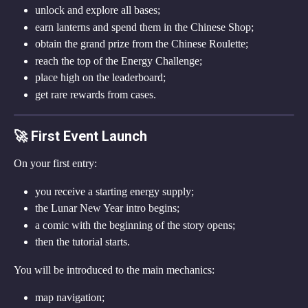
unlock and explore all bases;
earn lanterns and spend them in the Chinese Shop;
obtain the grand prize from the Chinese Roulette;
reach the top of the Energy Challenge;
place high on the leaderboard;
get rare rewards from cases.
🚀 First Event Launch
On your first entry:
you receive a starting energy supply;
the Lunar New Year intro begins;
a comic with the beginning of the story opens;
then the tutorial starts.
You will be introduced to the main mechanics:
map navigation;