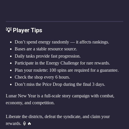
💡 Player Tips
Don’t spend energy randomly — it affects rankings.
Bases are a stable resource source.
Daily tasks provide fast progression.
Participate in the Energy Challenge for rare rewards.
Plan your roulette: 100 spins are required for a guarantee.
Check the shop every 6 hours.
Don’t miss the Price Drop during the final 3 days.
Lunar New Year is a full-scale story campaign with combat, 
economy, and competition.
Liberate the districts, defeat the syndicate, and claim your 
rewards. 🏮🔥