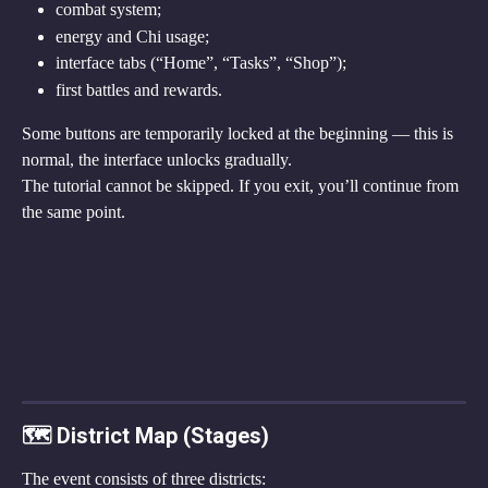
combat system;
energy and Chi usage;
interface tabs (“Home”, “Tasks”, “Shop”);
first battles and rewards.
Some buttons are temporarily locked at the beginning — this is 
normal, the interface unlocks gradually.
The tutorial cannot be skipped. If you exit, you’ll continue from 
the same point.
🗺 District Map (Stages)
The event consists of three districts: