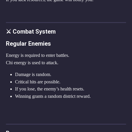
⚔ Combat System
Regular Enemies
Energy is required to enter battles.
Chi energy is used to attack.
Damage is random.
Critical hits are possible.
If you lose, the enemy’s health resets.
Winning grants a random district reward.