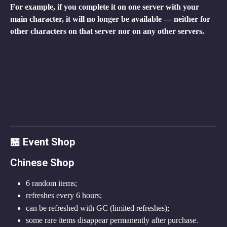
For example, if you complete it on one server with your 
main character, it will no longer be available — neither for 
other characters on that server nor on any other servers.
🏪 Event Shop
Chinese Shop
6 random items;
refreshes every 6 hours;
can be refreshed with GC (limited refreshes);
some rare items disappear permanently after purchase.