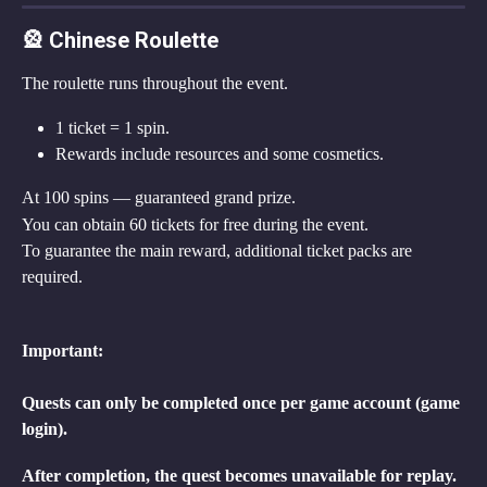
🎡 Chinese Roulette
The roulette runs throughout the event.
1 ticket = 1 spin.
Rewards include resources and some cosmetics.
At 100 spins — guaranteed grand prize.
You can obtain 60 tickets for free during the event.
To guarantee the main reward, additional ticket packs are 
required.
Important:
Quests can only be completed once per game account (game 
login).
After completion, the quest becomes unavailable for replay. 