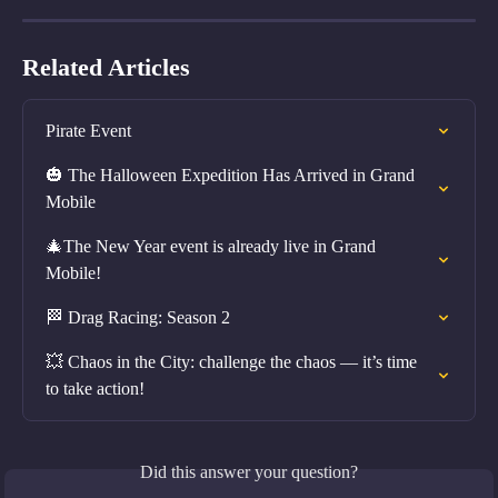
Related Articles
Pirate Event
🎃 The Halloween Expedition Has Arrived in Grand 
Mobile
🎄The New Year event is already live in Grand 
Mobile!
🏁 Drag Racing: Season 2
💥 Chaos in the City: challenge the chaos — it’s time 
to take action!
Did this answer your question?