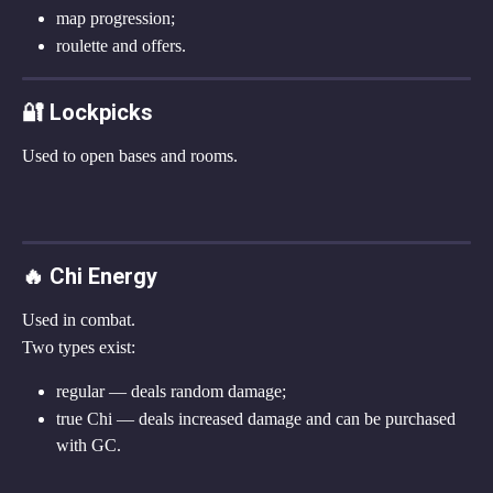
map progression;
roulette and offers.
🔐 Lockpicks
Used to open bases and rooms.
🔥 Chi Energy
Used in combat.
Two types exist:
regular — deals random damage;
true Chi — deals increased damage and can be purchased 
with GC.