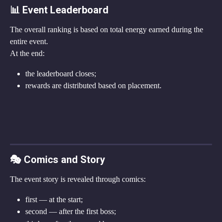
📊 Event Leaderboard
The overall ranking is based on total energy earned during the 
entire event.
At the end:
the leaderboard closes;
rewards are distributed based on placement.
🎭 Comics and Story
The event story is revealed through comics:
first — at the start;
second — after the first boss;